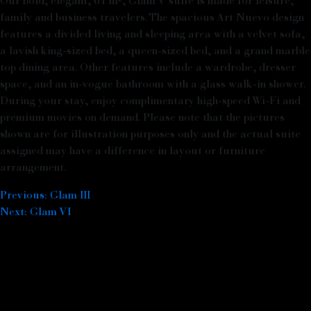
Our bold, elegant, 61 m², Glam V suite is made for leisure,
family and business travelers. The spacious Art Nuevo design
features a divided living and sleeping area with a velvet sofa,
a lavish king-sized bed, a queen-sized bed, and a grand marble
top dining area. Other features include a wardrobe, dresser
space, and an in-vogue bathroom with a glass walk-in shower.
During your stay, enjoy complimentary high-speed Wi-Fi and
premium movies on demand. Please note that the pictures
shown are for illustration purposes only and the actual suite
assigned may have a difference in layout or furniture
arrangement.
Previous:
Glam III
Post navigation
Next:
Glam VI