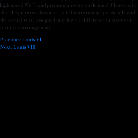
high-speed Wi-Fi and premium movies on demand. Please note
that the pictures shown are for illustration purposes only and
the actual suite assigned may have a difference in layout or
furniture arrangement.
Previous:
Louis VI
Post navigation
Next:
Louis VIII