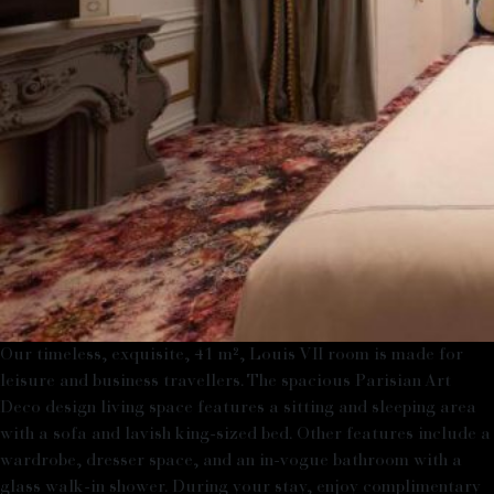
Our timeless, exquisite, 41 m², Louis VII room is made for
leisure and business travellers. The spacious Parisian Art
Deco design living space features a sitting and sleeping area
with a sofa and lavish king-sized bed. Other features include a
wardrobe, dresser space, and an in-vogue bathroom with a
glass walk-in shower. During your stay, enjoy complimentary