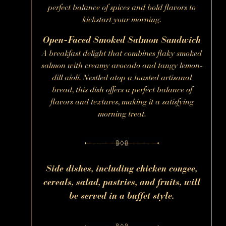
perfect balance of spices and bold flavors to
kickstart your morning.
Open-Faced Smoked Salmon Sandwich
A breakfast delight that combines flaky smoked
salmon with creamy avocado and tangy lemon-
dill aioli. Nestled atop a toasted artisanal
bread, this dish offers a perfect balance of
flavors and textures, making it a satisfying
morning treat.
Side dishes, including chicken congee,
cereals, salad, pastries, and fruits, will
be served in a buffet style.