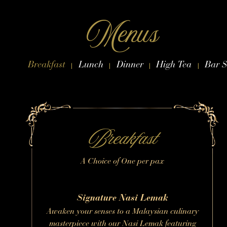
Skip to content
Menus
Breakfast
Lunch
Dinner
High Tea
Bar S
|
|
|
|
Breakfast
A Choice of One per pax
Signature Nasi Lemak
Awaken your senses to a Malaysian culinary
masterpiece with our Nasi Lemak featuring