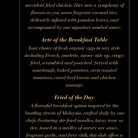
succulent fried chicken. Dive into a symphony of
flavors as you savor fragrant coconut rice,
delicately infused with pandan leaves, and
accompanied by our signature sambal sauce.
Arte of the Breakfast Table
Your choice of fresh organic eggs in any style
including French, omelette, sunny-side up, crispy
fried, scrambled and poached. Served with
sourdough, baked potatoes, oven roasted
tomatoes, cured beef bacon and chicken
sausage.
Fried of the Day
A flavorful breakfast option inspired by the
bustling streets of Malaysia, crafted daily by our
chefs. Featuring stir-fried noodles, kway teow or
rice, tossed in a medley of savory soy sauce,
fragrant garlic, and fiery chili, this dish offers a