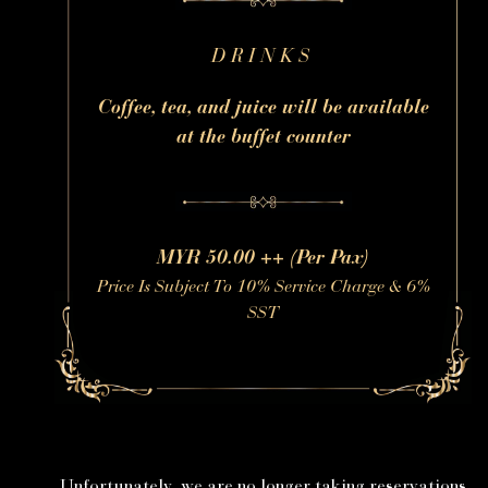
DRINKS
Coffee, tea, and juice will be available
at the buffet counter
MYR 50.00 ++ (Per Pax)
Price Is Subject To 10% Service Charge & 6%
SST
Unfortunately, we are no longer taking reservations